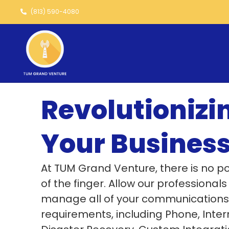
Skip
(813) 590-4080
to
content
Revolutionizi
Your Busines
At TUM Grand Venture, there is no po
of the finger. Allow our professionals
manage all of your communications
requirements, including Phone, Inter