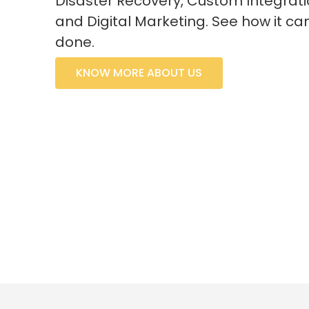
Disaster Recovery, Custom Integrati
and Digital Marketing. See how it ca
done.
KNOW MORE ABOUT US