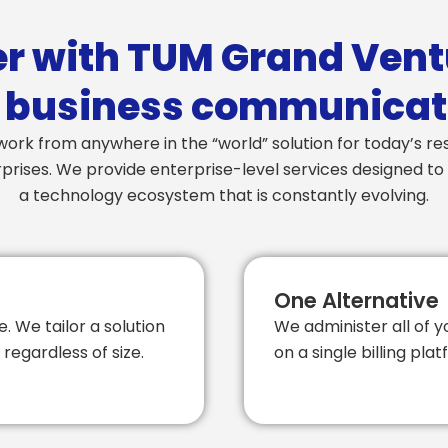
r with TUM Grand Vent
 business communicat
ork from anywhere in the “world” solution for today’s r
rises. We provide enterprise-level services designed to 
a technology ecosystem that is constantly evolving.
One Alternative
e. We tailor a solution
We administer all of 
regardless of size.
on a single billing pl