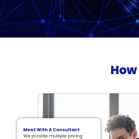
How 
Meet With A Consultant
We provide multiple pricing