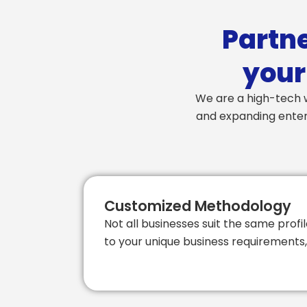
Partne
your
We are a high-tech w
and expanding enterp
Customized Methodology
Not all businesses suit the same profil
to your unique business requirements, 