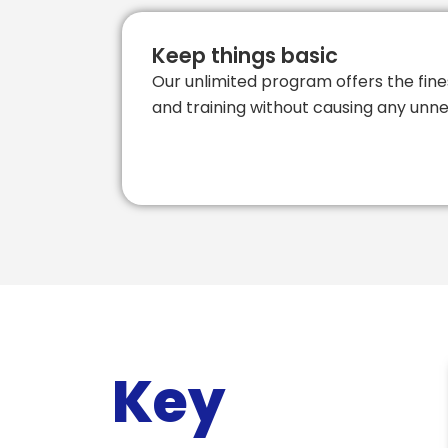
Keep things basic
Our unlimited program offers the fine
and training without causing any unne
Key