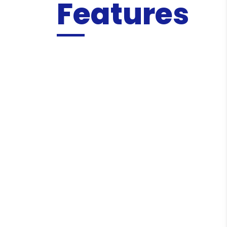
Features