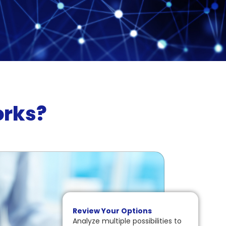
orks?
Review Your Options
Analyze multiple possibilities to