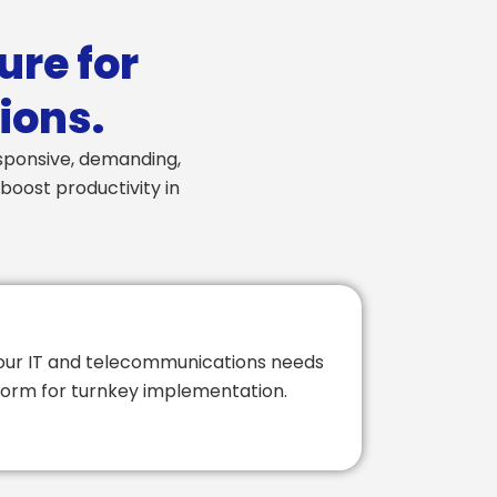
ure for
ions.
esponsive, demanding,
boost productivity in
your IT and telecommunications needs
atform for turnkey implementation.