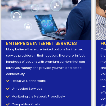
ENTERPRISE INTERNET SERVICES
H
Many believe there are limited options for internet
Con
service providers in their location. There are, in fact,
the
hundreds of options with premium carriers that can
mes
save you money and provide you with dedicated
sha
connectivity.
VoI
fac
Exclusive Connections
bet
Unneeded Services
eff
Monitoring the Network Proactively
per
Competitive Costs
and