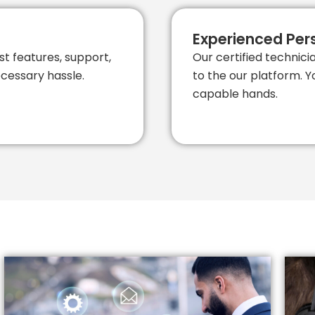
Experienced Per
st features, support,
Our certified technic
cessary hassle.
to the our platform. Y
capable hands.