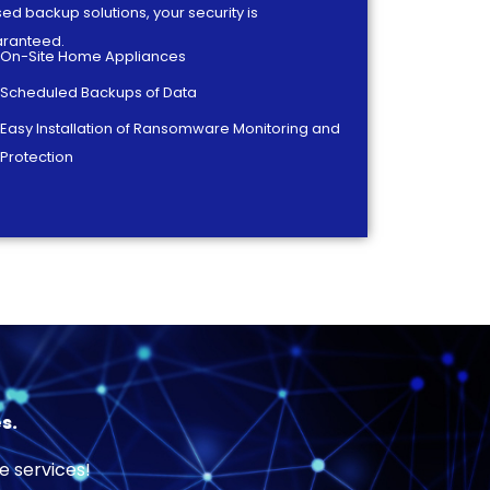
ed backup solutions, your security is
ranteed.
On-Site Home Appliances
Scheduled Backups of Data
Easy Installation of Ransomware Monitoring and
Protection
s.
e services!