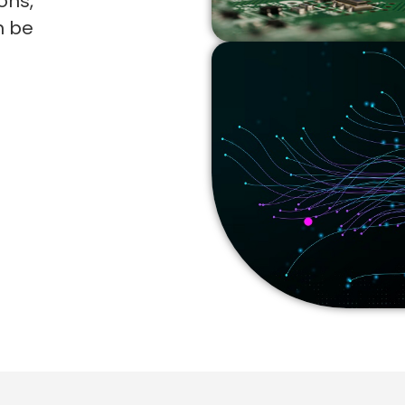
ons,
n be