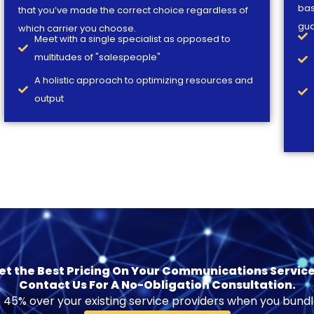
bas
that you’ve made the correct choice regardless of
gua
which carrier you choose.
Meet with a single specialist as opposed to
multitudes of "salespeople"
A holistic approach to optimizing resources and
output
et the Best Pricing On Your Communications Service
Contact Us For A No-Obligation Consultation.
 45% over your existing service providers when you bundl