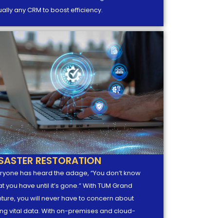
tually any CRM to boost efficiency.
ISASTER RESTORATION
ryone has heard the adage, “You don’t know
t you have until it’s gone.” With TUM Grand
ture, you will never have to concern about
ing vital data. With on-premises and cloud-