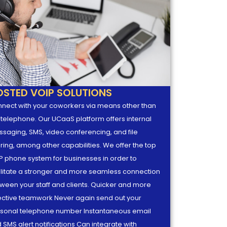
OSTED VOIP SOLUTIONS
nect with your coworkers via means other than
 telephone. Our UCaaS platform offers internal
saging, SMS, video conferencing, and file
ring, among other capabilities. We offer the top
P phone system for businesses in order to
ilitate a stronger and more seamless connection
ween your staff and clients. Quicker and more
ective teamwork Never again send out your
sonal telephone number Instantaneous email
 SMS alert notifications Can integrate with