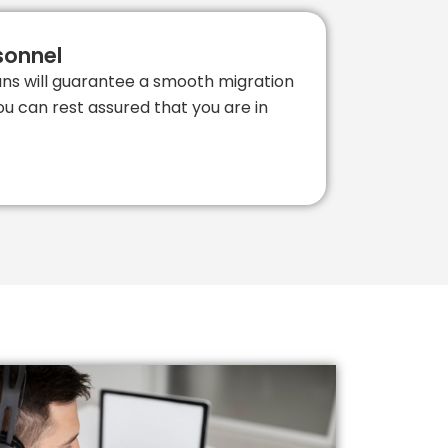
sonnel
ians will guarantee a smooth migration
ou can rest assured that you are in