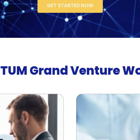
GET STARTED NOW
TUM Grand Venture W