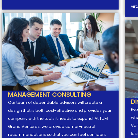
vir
MANAGEMENT CONSULTING
D
Our team of dependable advisors will create a
Eve
design that is both cost-effective and provides your
wha
company with the tools it needs to expand. At TUM
Ven
Grand Ventures, we provide carrier-neutral
los
recommendations so that you can feel confident