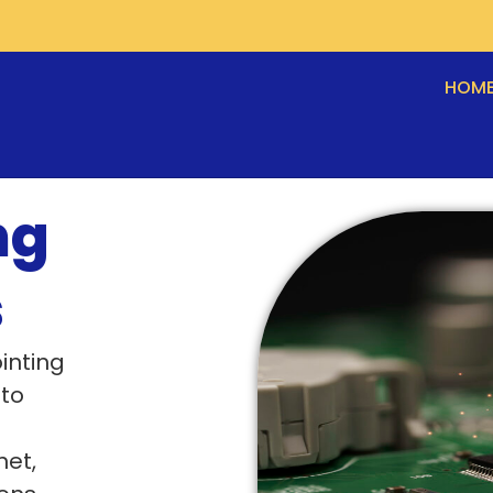
HOM
ng
s
inting
 to
net,