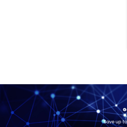
G
Save up to